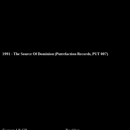
1991 - The Source Of Dominion (Putrefaction Records, PUT 007)