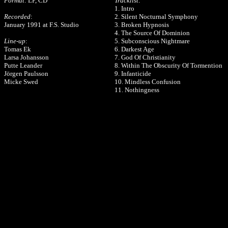
Format
: LP, CD
Tracklist
:
1. Intro
Recorded
:
2. Silent Nocturnal Symphony
January 1991 at F.S. Studio
3. Broken Hypnosis
4. The Source Of Dominion
Line-up
:
5. Subconscious Nightmare
Tomas Ek
6. Darkest Age
Larsa Johansson
7. God Of Christianity
Putte Leander
8. Within The Obscurity Of Tormention
Jörgen Paulsson
9. Infanticide
Micke Swed
10. Mindless Confusion
11. Nothingness