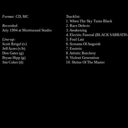
Format
: CD, MC
Tracklist
:
1. When The Sky Turns Black
Recorded
:
2. Race Defects
July 1994 at Morrisound Studio
3. Awakening
4. Electric Funeral (BLACK SABBATH 
Line-up:
5. Foul Lair
Scott Reigel (v)
6. Screams Of Anguish
Jeff Acres (v/b)
7. Esoteric
Don Gates (g)
8. Artistic Butchery
Bryan Hipp (g)
9. Violent Generation
Jim Coker (d)
10. Shrine Of The Master