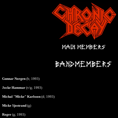
Gunnar Norgen
(b; 1993)
Jocke Hammar
(v/g; 1993)
Michal "Micke" Karlsson
(d; 1993)
Micke Sjostrand
(g)
Roger
(g; 1993)