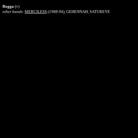
Rogga
(v)
other bands
:
MERCILESS
(1988-94)
, GEHENNAH, SATUREYE