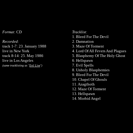
Format
: CD
Tracklist
:
1. Bleed For The Devil
Recorded
:
2. Damnation
track 1-7: 23. January 1988
3. Maze Of Torment
live in New York
4. Lord Of All Fevers And Plagues
track 8-14: 25. May 1986
5. Blasphemy Of The Holy Ghost
live in Los Angeles
6. Hellspawn
7. Evil Spells
(same tracklisting as "
Evil Live
")
8. Unholy Blasphemies
9. Bleed For The Devil
10. Chapel Of Ghouls
11. Azagthoth
12. Maze Of Torment
13. Hellspawn
14. Morbid Angel