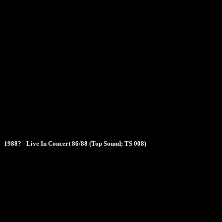
1988? - Live In Concert 86/88 (Top Sound; TS 008)