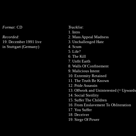
Format
: CD
Tracklist
:
1. Intro
Recorded
:
2. Mass Appeal Madness
19. December 1991 live
3. Unchallenged Hate
in Stuttgart (Germany)
4. Scum
5. Life?
6. The Kill
7. Unfit Earth
8. Walls Of Confinement
9. Malicious Intent
10. Extremity Retained
11. The Truth Be Known
12. Pride Assassin
13. Offwork and Uninterested (= Upwards
14. Social Sterility
15. Suffer The Children
16. From Enslavement To Obliteration
17. You Suffer
18. Deceiver
19. Siege Of Power