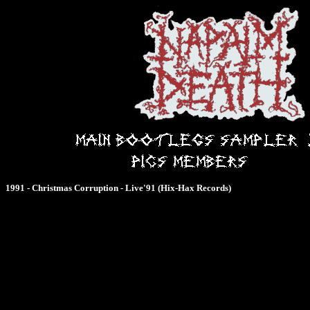
1991 - Christmas Corruption - Live'91 (Hix-Hax Records)