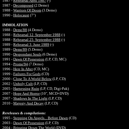
1987 -
Rehearsal April 1987
(-)
1987 -
Decomposed
(2.Demo)
1988 -
Warriors Of Doom
(3.Demo)
1990 -
Holocaust
(7")
IMMOLATION
1988 -
Demo'88
(4.Demo)
1988 -
Rehearsal 12. September 1988
(-)
1988 -
Rehearsal 25. September 1988
(-)
1989 -
Rehearsal 3. June 1989
(-)
1989 -
Demo'89
(5.Demo)
1990 -
Despondant Souls
(6.Demo)
1991 -
Dawn Of Possession
(LP, CD, MC)
1994 -
Promo'94
(7.Demo)
1996 -
Here In After
(CD, MC)
1999 -
Failures For Gods
(CD)
2000 -
Close To A World Below
(LP, CD)
2002 -
Unholy Cult
(LP, CD)
2005 -
Harnessing Ruin
(LP, CD, Digi-Pak)
2007 -
Hope And Horror
(10", MCD+DVD)
2007 -
Shadows In The Light
(LP, CD)
2010 -
Majesty And Decay
(LP, CD)
Rereleases & compilations:
1995 -
Stepping On Angels... Before Dawn
(CD)
2003 -
Dawn Of Possession
(LP, CD)
2004 -
Bringing Down The World
(DVD)