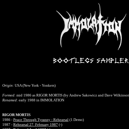
Origin
: USA (New York - Yonkers)
Formed
: mid 1986 as RIGOR MORTIS (by Andrew Sakowicz and Dave Wilkinson
Renamed
: early 1988 in IMMOLATION
RIGOR MORTIS
1986 -
Peace Through Tyranny - Rehearsal
(1.Demo)
1987 -
Rehearsal 27. February 1987
(-)