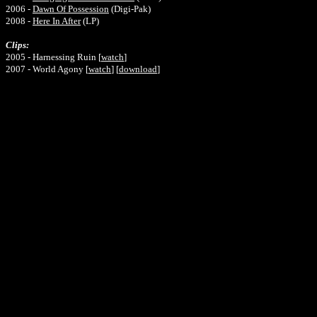
2006 -
Dawn Of Possession
(Digi-Pak)
2008 -
Here In After
(LP)
Clips:
2005 - Harnessing Ruin [
watch
]
2007 - World Agony [
watch
] [
download
]