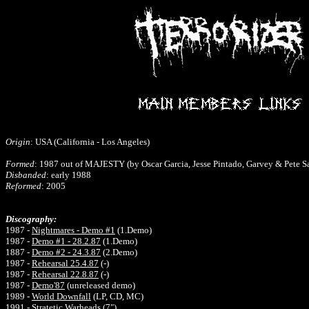
Origin
: USA (California - Los Angeles)
Formed
: 1987 out of MAJESTY (by Oscar Garcia, Jesse Pintado, Garvey & Pete S
Disbanded
: early 1988
Reformed
: 2005
Discography:
1987 -
Nightmares - Demo #1
(1.Demo)
1987 -
Demo #1 - 28.2.87
(1.Demo)
1887 -
Demo #2 - 24.3.87
(2.Demo)
1987 -
Rehearsal 25.4.87
(-)
1987 -
Rehearsal 22.8.87
(-)
1987 -
Demo'87
(unreleased demo)
1989
-
World Downfall
(
LP, CD, MC)
1991 -
Stratetic Warheads
(7")