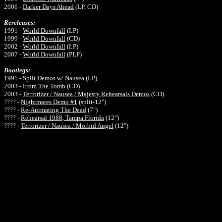
2006 -
Darker Days Ahead
(LP, CD)
Rereleases:
1991
-
World Downfall
(LP)
1999
-
World Downfall
(CD)
2002
-
World Downfall
(
LP)
2007
-
World Downfall
(P
LP)
Bootlegs:
1991 -
Split Demos w/ Nausea
(
LP)
2003 -
From The Tomb
(CD)
2003 -
Terrorizer / Nausea / Majesty Rehearsals Demos
(CD)
???? -
Nightmares Demo #1
(split-12")
???? -
Re-Animating The Dead
(7")
???? -
Rehearsal 1988, Tampa Florida
(12")
???? -
Terrorizer / Nausea / Morbid Angel
(12")